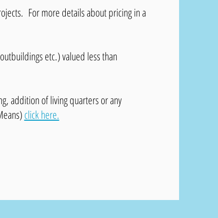
rojects. For more details about pricing in a
 outbuildings etc.) valued less than
, addition of living quarters or any
 Means)
click here.