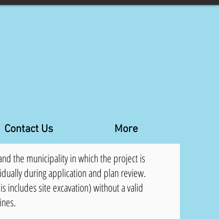
Contact Us
More
nd the municipality in which the project is
idually during application and plan review.
is includes site excavation) without a valid
fines.