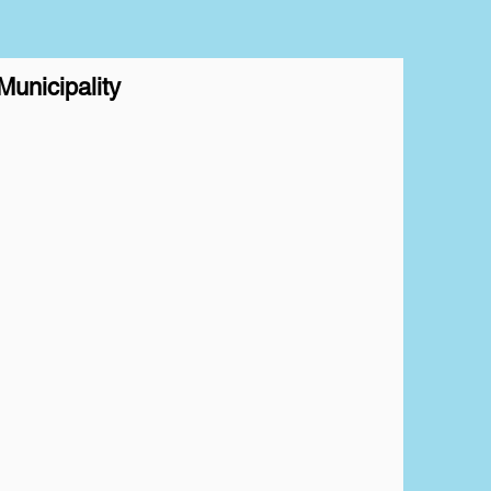
unicipality