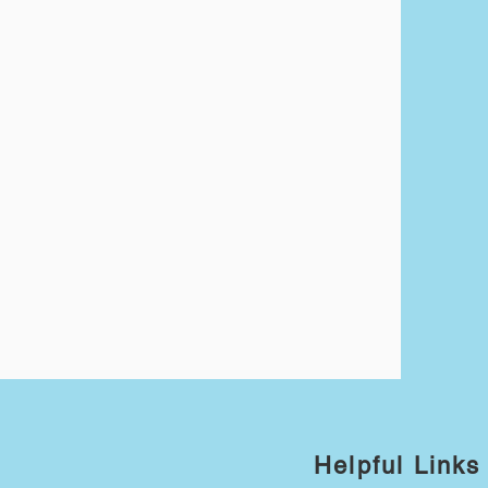
Helpful Links