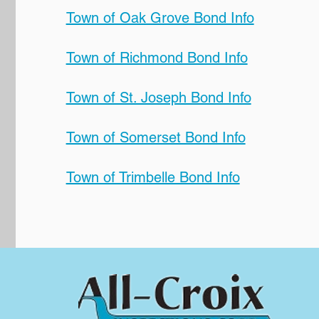
Town of Oak Grove Bond Info
Town of Richmond Bond Info
Town of St. Joseph Bond Info
Town of Somerset Bond Info
Town of Trimbelle Bond Info