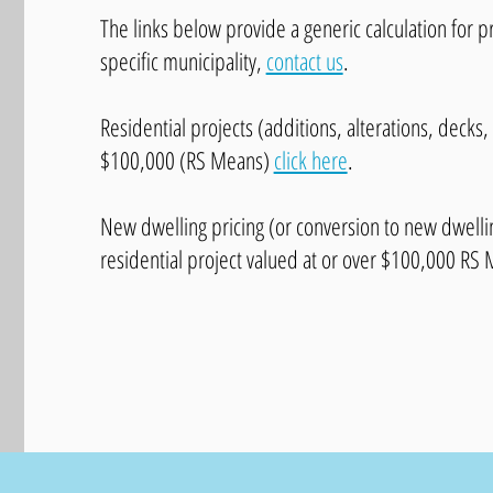
The links below provide a generic calculation for p
specific municipality,
contact us
.
Residential projects (additions, alterations, decks,
$100,000 (RS Means)
click here
.
New dwelling pricing (or conversion to new dwelling
residential project valued at or over $100,000 RS