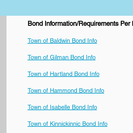
Bond Information/Requirements Per M
Town of Baldwin Bond Info
Town of Gilman Bond Info
Town of Hartland Bond Info
Town of Hammond Bond Info
Town of Isabelle Bond Info
Town of Kinnickinnic Bond Info