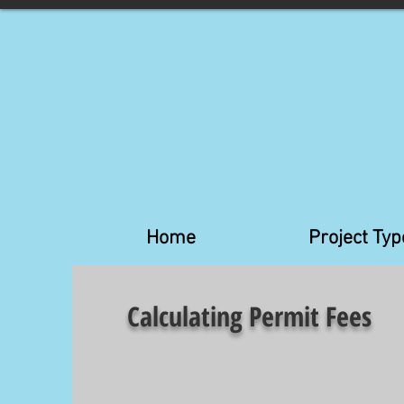
Home
Project Typ
Calculating Permit Fees