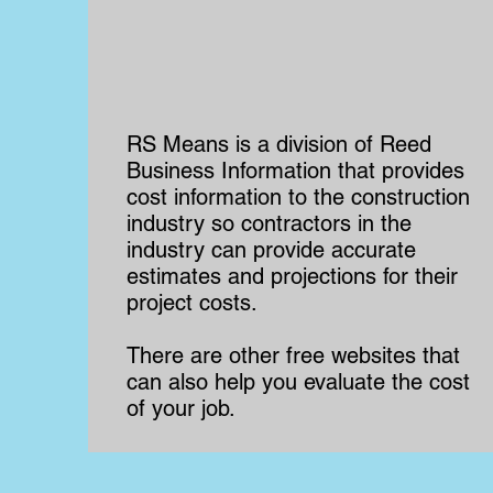
RS Means is a division of Reed
Business Information that provides
cost information to the construction
industry so contractors in the
industry can provide accurate
estimates and projections for their
project costs.
There are other free websites that
can also help you evaluate the cost
of your job.