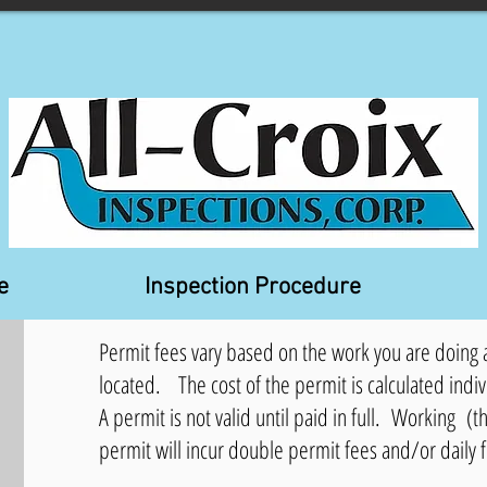
e
Inspection Procedure
Permit fees vary based on the work you are doing a
located. The cost of the permit is calculated indiv
A permit is not valid until paid in full. Working (th
permit will incur double permit fees and/or daily 