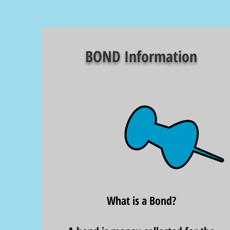
BOND Information
What is a Bond?