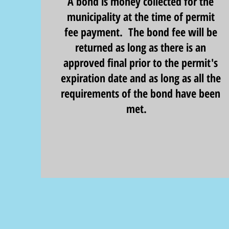
A bond is money collected for the
municipality at the time of permit
fee payment. The bond fee will be
returned as long as there is an
approved final prior to the permit's
expiration date and as long as all the
requirements of the bond have been
met.