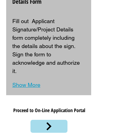
Details Form
Fill out  Applicant 
Signature/Project Details  
form completely including 
the details about the sign. 
Sign the form to 
acknowledge and authorize 
it.
Show More
Proceed to On-Line Application Portal