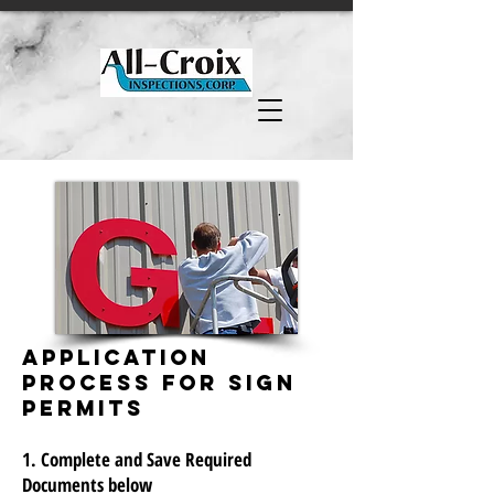
APPLICATION
Process FOR SIGN
PERMITS
1. Complete and Save Required
Documents below