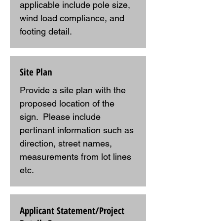
applicable include pole size, 
wind load compliance, and 
footing detail.
Site Plan
Provide a site plan with the 
proposed location of the 
sign.  Please include 
pertinant information such as 
direction, street names, 
measurements from lot lines 
etc.
Applicant Statement/Project