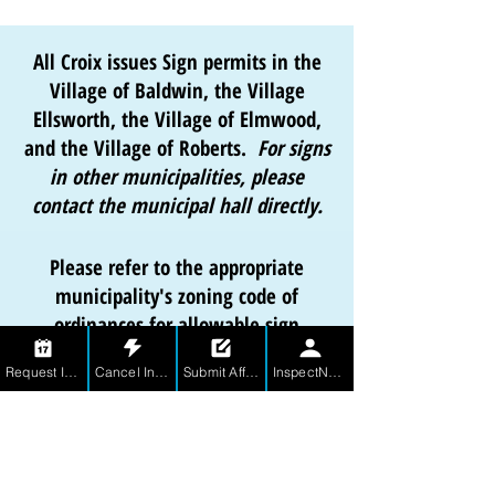
All Croix issues Sign permits in the
Village of Baldwin, the Village
Ellsworth, the Village of Elmwood,
and the Village of Roberts.
For signs
in other municipalities, please
contact the municipal hall directly.
Please refer to the appropriate
municipality's zoning code of
ordinances for allowable sign
specifications.
Request Inspection
Cancel Inspection
Submit Affidavit
InspectNet for Contractors