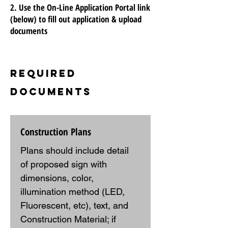
2. Use the On-Line Application Portal link
(below) to fill out application & upload
documents
Required
Documents
Construction Plans
Plans should include detail 
of proposed sign with 
dimensions, color, 
illumination method (LED, 
Fluorescent, etc), text, and 
Construction Material; if 