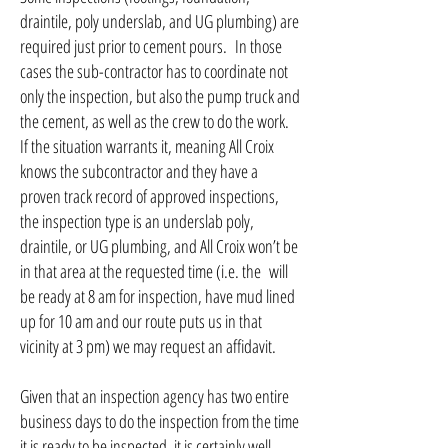
draintile, poly underslab, and UG plumbing) are
required just prior to cement pours. In those
cases the sub-contractor has to coordinate not
only the inspection, but also the pump truck and
the cement, as well as the crew to do the work.
If the situation warrants it, meaning All Croix
knows the subcontractor and they have a
proven track record of approved inspections,
the inspection type is an underslab poly,
draintile, or UG plumbing, and All Croix won’t be
in that area at the requested time (i.e. the will
be ready at 8 am for inspection, have mud lined
up for 10 am and our route puts us in that
vicinity at 3 pm) we may request an affidavit.
Given that an inspection agency has two entire
business days to do the inspection from the time
it is ready to be inspected, it is certainly well