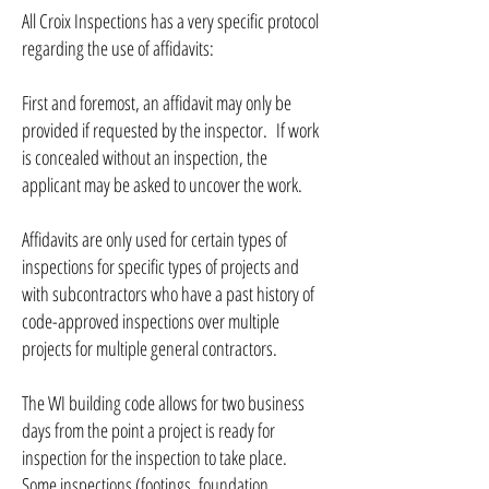
All Croix Inspections has a very specific protocol
regarding the use of affidavits:
First and foremost, an affidavit may only be
provided if requested by the inspector. If work
is concealed without an inspection, the
applicant may be asked to uncover the work.
Affidavits are only used for certain types of
inspections for specific types of projects and
with subcontractors who have a past history of
code-approved inspections over multiple
projects for multiple general contractors.
The WI building code allows for two business
days from the point a project is ready for
inspection for the inspection to take place.
Some inspections (footings, foundation,