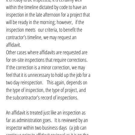
within the timeline dictated by code to have an
inspection in the late afternoon for a project that
will be ready in the morning; however, if the
inspection meets our criteria, to benefit the
contractor’s timeline, we may request an
affidavit.
Other cases where affidavits are requested are
for on-site inspections that require corrections.
If the correction is a minor correction, we may
feel that it is unnecessary to hold up the job for a
two day reinspection. This again, depends on
the type of inspection, the type of project, and
the subcontractor’s record of inspections.
An affidavit is treated just like an inspection as
far as administration goes. It is reviewed by an
inspector within two business days (a job can