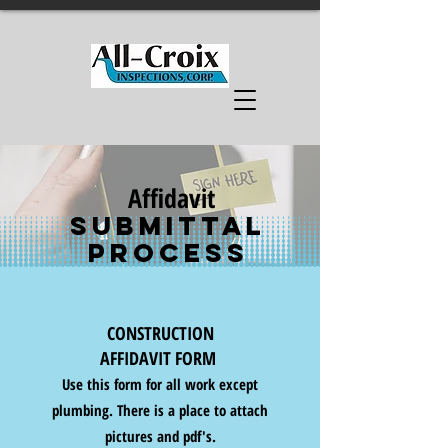
Affidavit
SUBMITTAL
Process
CONSTRUCTION
AFFIDAVIT FORM
Use this form for all work except
plumbing. There is a place to attach
pictures and pdf's.