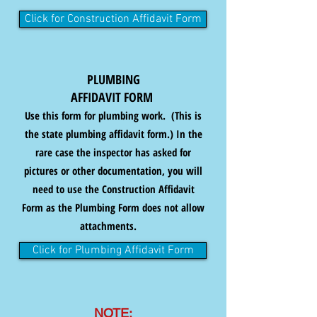
Click for Construction Affidavit Form
PLUMBING
AFFIDAVIT FORM
Use this form for plumbing work. (This is
the state plumbing affidavit form.) In the
rare case the inspector has asked for
pictures or other documentation, you will
need to use the Construction Affidavit
Form as the Plumbing Form does not allow
attachments.
Click for Plumbing Affidavit Form
NOTE: