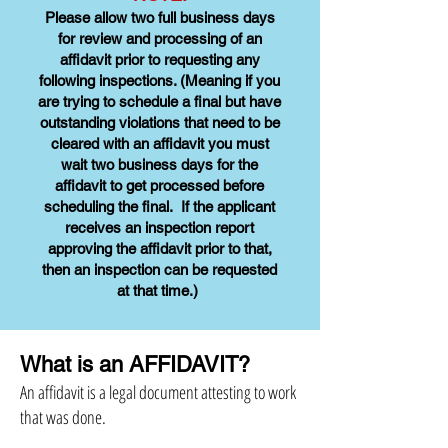
Please allow two full business days
for review and processing of an
affidavit prior to requesting any
following inspections. (Meaning if you
are trying to schedule a final but have
outstanding violations that need to be
cleared with an affidavit you must
wait two business days for the
affidavit to get processed before
scheduling the final. If the applicant
receives an inspection report
approving the affidavit prior to that,
then an inspection can be requested
at that time.)
What is an AFFIDAVIT?
An affidavit is a legal document attesting to work
that was done.