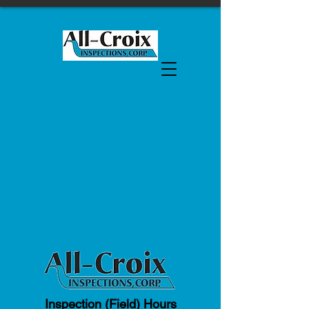
Inspection (Field) Hours