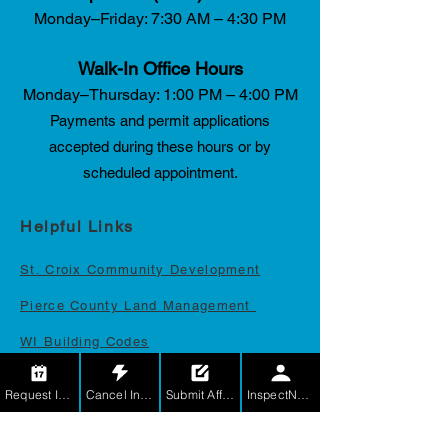
Monday–Friday: 7:30 AM – 4:30 PM
Walk-In Office Hours
Monday–Thursday: 1:00 PM – 4:00 PM
Payments and permit applications
accepted during these hours or by
scheduled appointment.
Helpful Links
St. Croix Community Developmen
t
Pierce County Land Management
WI Building Codes
LicensE
Request Inspection
Cancel Inspection
Submit Affidavit
InspectNet for Contractors