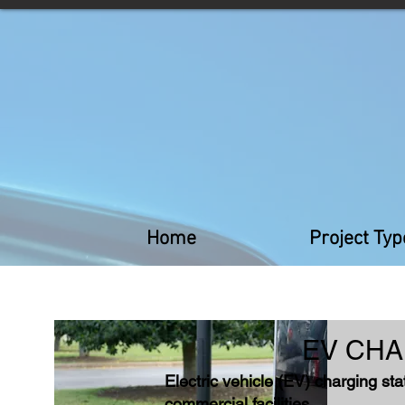
Home
Project Typ
EV CHA
Electric vehicle (EV) charging sta
commercial facilities.