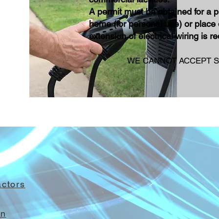
A permit must be obtained for a
p
home (for personal use) or place 
extension of electrical wiring is r
WE CANNOT ACCEPT S
actor
s
on