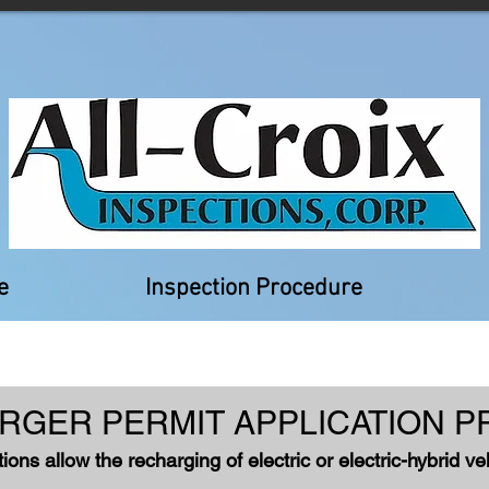
e
Inspection Procedure
RGER PERMIT APPLICATIO
N P
tions allow the recharging of electric or electric-hybrid v