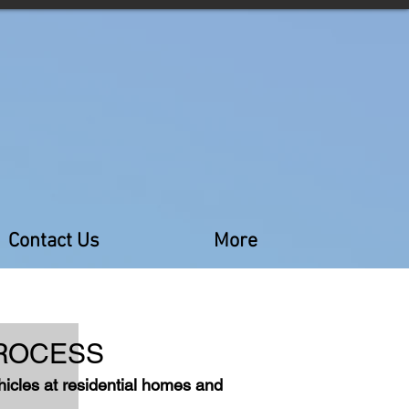
Contact Us
More
RO
CESS
ehicles at residential homes and