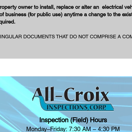
roperty
owner to install, replace or alter an electrical veh
of business (for public use) anytime a change to the exist
equired.
INGULAR DOCUMENTS THAT DO NOT COMPRISE A COM
Inspection (Field) Hours
Monday–Friday: 7:30 AM – 4:30 PM