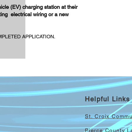
icle (EV) charging station at their
ing electrical wiring or a new
PLETED APPLICATION.
Helpful Links
St. Croix Comm
Pierce County 